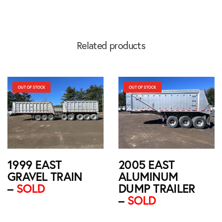
Related products
OUT OF STOCK
OUT OF STOCK
1999 EAST
2005 EAST
GRAVEL TRAIN
ALUMINUM
–
SOLD
DUMP TRAILER
–
SOLD