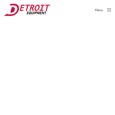
Menu
Close