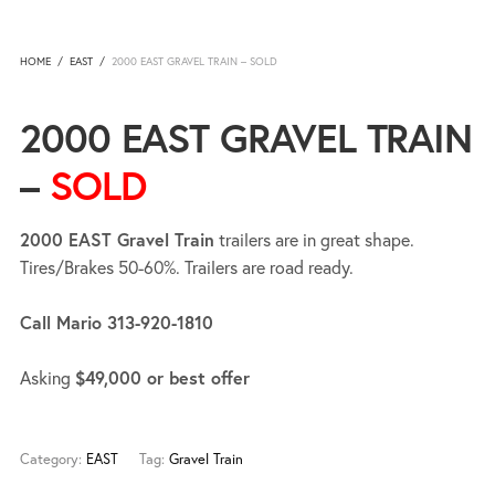
HOME
/
EAST
/
2000 EAST GRAVEL TRAIN – SOLD
2000 EAST GRAVEL TRAIN
–
SOLD
2000 EAST Gravel Train
trailers are in great shape.
Tires/Brakes 50-60%. Trailers are road ready.
Call Mario 313-920-1810
Asking
$49,000 or best offer
Category:
EAST
Tag:
Gravel Train