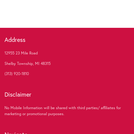
Address
12955 23 Mile Road
Shelby Township, MI 48315
(313) 920-1810
Disclaimer
No Mobile Information will be shared with third parties/ affiliates for
marketing or promotional purposes.