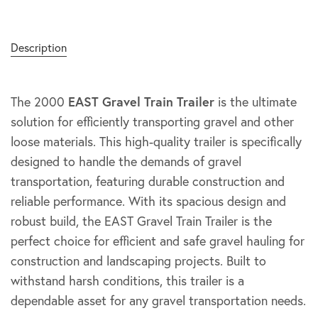
Description
The 2000
EAST Gravel Train Trailer
is the ultimate
solution for efficiently transporting gravel and other
loose materials. This high-quality trailer is specifically
designed to handle the demands of gravel
transportation, featuring durable construction and
reliable performance. With its spacious design and
robust build, the EAST Gravel Train Trailer is the
perfect choice for efficient and safe gravel hauling for
construction and landscaping projects. Built to
withstand harsh conditions, this trailer is a
dependable asset for any gravel transportation needs.