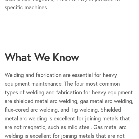
specific machines.
What We Know
Welding and fabrication are essential for heavy
equipment maintenance. The four most common
types of welding and fabrication for heavy equipment
are shielded metal arc welding, gas metal arc welding,
flux-cored arc welding, and Tig welding. Shielded
metal arc welding is excellent for joining metals that
are not magnetic, such as mild steel. Gas metal arc
welding is excellent for joining metals that are not