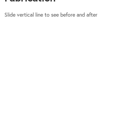
Slide vertical line to see before and after