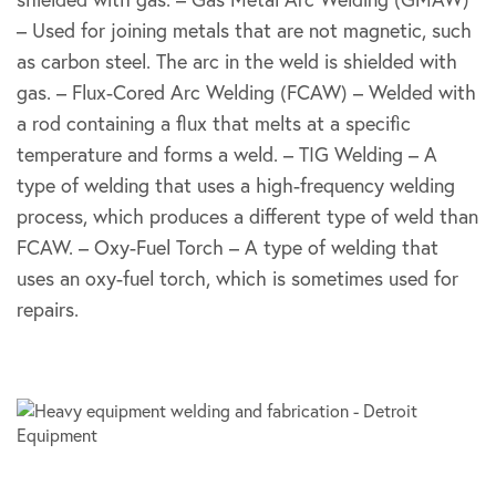
– Used for joining metals that are not magnetic, such
as carbon steel. The arc in the weld is shielded with
gas. – Flux-Cored Arc Welding (FCAW) – Welded with
a rod containing a flux that melts at a specific
temperature and forms a weld. – TIG Welding – A
type of welding that uses a high-frequency welding
process, which produces a different type of weld than
FCAW. – Oxy-Fuel Torch – A type of welding that
uses an oxy-fuel torch, which is sometimes used for
repairs.