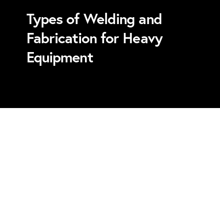
Types of Welding and
Fabrication for Heavy
Equipment