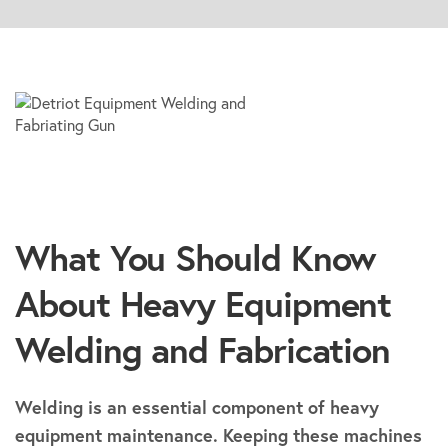
What You Should Know
About Heavy Equipment
Welding and Fabrication
Welding is an essential component of heavy
equipment maintenance. Keeping these machines