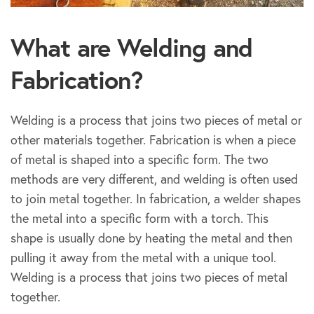
What are Welding and
Fabrication?
Welding is a process that joins two pieces of metal or
other materials together. Fabrication is when a piece
of metal is shaped into a specific form. The two
methods are very different, and welding is often used
to join metal together. In fabrication, a welder shapes
the metal into a specific form with a torch. This
shape is usually done by heating the metal and then
pulling it away from the metal with a unique tool.
Welding is a process that joins two pieces of metal
together.