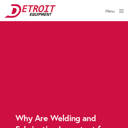
Menu
Close
Why Are Welding and