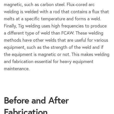
magnetic, such as carbon steel. Flux-cored arc
welding is welded with a rod that contains a flux that
melts at a specific temperature and forms a weld.
Finally, Tig welding uses high frequencies to produce
a different type of weld than FCAW. These welding
methods have other welds that are useful for various
equipment, such as the strength of the weld and if
the equipment is magnetic or not. This makes welding
and fabrication essential for heavy equipment
maintenance.
Before
After
Before and After
Fabrication