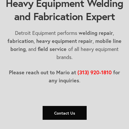
Heavy Equipment Welding
and Fabrication Expert
Detroit Equipment performs
welding repair
,
fabrication
,
heavy equipment repair
,
mobile line
boring
, and
field service
of all heavy equipment
brands.
Please reach out to Mario at
(313) 920-1810
for
any inquiries
.
Contact Us