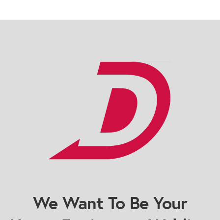
We Want To Be Your