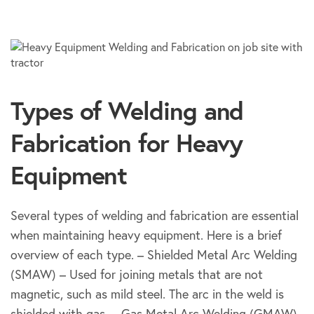
Types of Welding and
Fabrication for Heavy
Equipment
Several types of welding and fabrication are essential
when maintaining heavy equipment. Here is a brief
overview of each type. – Shielded Metal Arc Welding
(SMAW) – Used for joining metals that are not
magnetic, such as mild steel. The arc in the weld is
shielded with gas. – Gas Metal Arc Welding (GMAW)