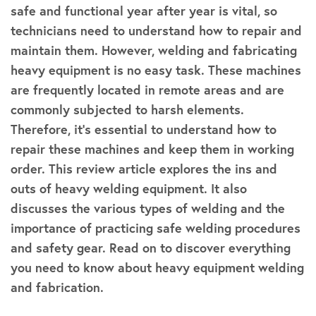
safe and functional year after year is vital, so
technicians need to understand how to repair and
maintain them. However, welding and fabricating
heavy equipment is no easy task. These machines
are frequently located in remote areas and are
commonly subjected to harsh elements.
Therefore, it’s essential to understand how to
repair these machines and keep them in working
order. This review article explores the ins and
outs of heavy welding equipment. It also
discusses the various types of welding and the
importance of practicing safe welding procedures
and safety gear. Read on to discover everything
you need to know about heavy equipment welding
and fabrication.