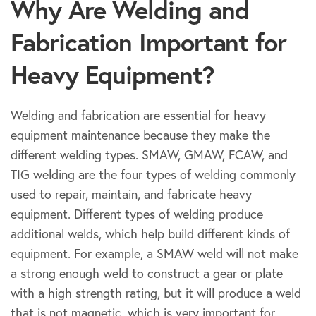
Why Are Welding and
Fabrication Important for
Heavy Equipment?
Welding and fabrication are essential for heavy
equipment maintenance because they make the
different welding types. SMAW, GMAW, FCAW, and
TIG welding are the four types of welding commonly
used to repair, maintain, and fabricate heavy
equipment. Different types of welding produce
additional welds, which help build different kinds of
equipment. For example, a SMAW weld will not make
a strong enough weld to construct a gear or plate
with a high strength rating, but it will produce a weld
that is not magnetic, which is very important for