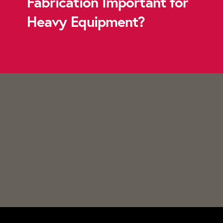
Fabrication Important for
Heavy Equipment?